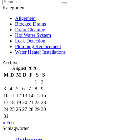
Kategorien
Allgemein
Blocked Drains
Drain Cleaning
Hot Water System
Leak Detection
Plumbing Replacement
Water Heater Installations
Archive
August 2026
M
D
M
D
F
S
S
1
2
3
4
5
6
7
8
9
10
11
12
13
14
15
16
17
18
19
20
21
22
23
24
25
26
27
28
29
30
31
« Feb.
Schlagwörter