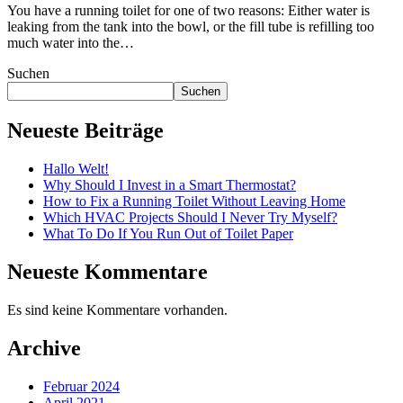
You have a running toilet for one of two reasons: Either water is
leaking from the tank into the bowl, or the fill tube is refilling too
much water into the…
Suchen
Suchen
Neueste Beiträge
Hallo Welt!
Why Should I Invest in a Smart Thermostat?
How to Fix a Running Toilet Without Leaving Home
Which HVAC Projects Should I Never Try Myself?
What To Do If You Run Out of Toilet Paper
Neueste Kommentare
Es sind keine Kommentare vorhanden.
Archive
Februar 2024
April 2021