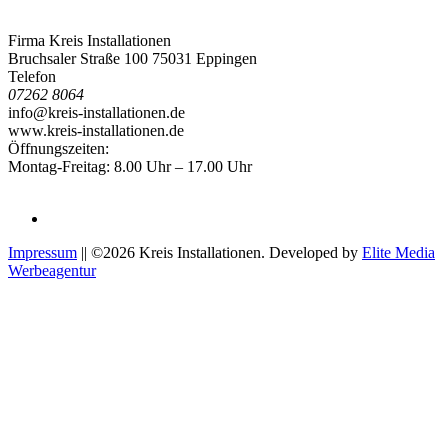
Firma Kreis Installationen
Bruchsaler Straße 100 75031 Eppingen
Telefon
07262 8064
info@kreis-installationen.de
www.kreis-installationen.de
Öffnungszeiten:
Montag-Freitag: 8.00 Uhr – 17.00 Uhr
Impressum
|| ©2026 Kreis Installationen. Developed by
Elite Media
Werbeagentur