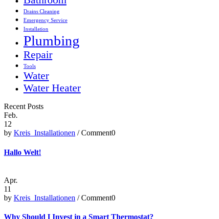
Bathroom
Drains Cleaning
Emergency Service
Installation
Plumbing
Repair
Tools
Water
Water Heater
Recent Posts
Feb.
12
by
Kreis_Installationen
/ Comment0
Hallo Welt!
Apr.
11
by
Kreis_Installationen
/ Comment0
Why Should I Invest in a Smart Thermostat?