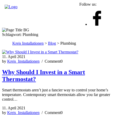
Follow us:
Schlagwort:
Plumbing
Kreis Installationen
>
Blog
> Plumbing
11. April 2021
by
Kreis_Installationen
/ Comment0
Why Should I Invest in a Smart
Thermostat?
Smart thermostats aren’t just a fancier way to control your home’s
temperature. Contemporary smart thermostats allow you far greater
control…
11. April 2021
by
Kreis_Installationen
/ Comment0