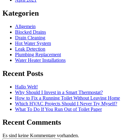
Kategorien
Allgemein
Blocked Drains
Drain Cleaning
Hot Water System
Leak Detection
Plumbing Replacement
Water Heater Installations
Recent Posts
Hallo Welt!
Why Should I Invest in a Smart Thermostat?
How to Fix a Running Toilet Without Leaving Home
Which HVAC Projects Should I Never Try Myself?
What To Do If You Run Out of Toilet Paper
Recent Comments
Es sind keine Kommentare vorhanden.