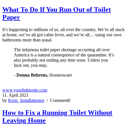
What To Do If You Run Out of Toilet
Paper
It’s happening to millions of us, all over the country. We’re all stuck
at home, we’ve all got cabin fever, and we’re all… using our own
bathrooms more than usual.
The infamous toilet paper shortage occurring all over
America is a natural consequence of the quarantine. It’s
also probably not ending any time soon. Unless you
luck out, you may.
- Donna Behrens,
Homeowner
www.yourlinktosite.com
11. April 2021
by
Kreis_Installationen
/ Comment0
How to Fix a Running Toilet Without
Leaving Home