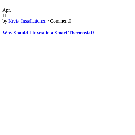
Apr.
11
by
Kreis_Installationen
/ Comment0
Why Should I Invest in a Smart Thermostat?