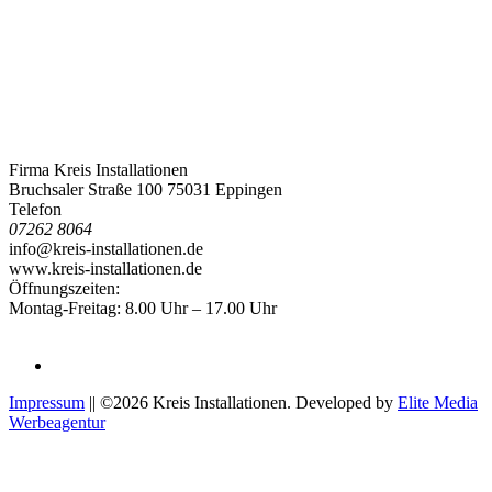
Firma Kreis Installationen
Bruchsaler Straße 100 75031 Eppingen
Telefon
07262 8064
info@kreis-installationen.de
www.kreis-installationen.de
Öffnungszeiten:
Montag-Freitag: 8.00 Uhr – 17.00 Uhr
Impressum
|| ©2026 Kreis Installationen. Developed by
Elite Media
Werbeagentur