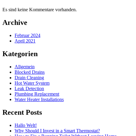
Es sind keine Kommentare vorhanden.
Archive
Februar 2024
April 2021
Kategorien
Allgemein
Blocked Drains
Drain Cleaning
Hot Water System
Leak Detection
Plumbing Replacement
Water Heater Installations
Recent Posts
Hallo Welt!
Why Should I Invest in a Smart Thermostat?