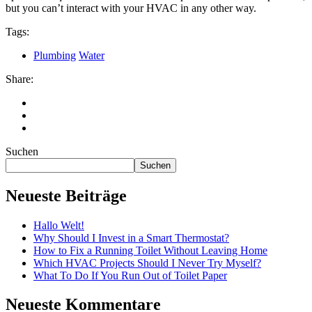
but you can’t interact with your HVAC in any other way.
Tags:
Plumbing
Water
Share:
Suchen
Suchen
Neueste Beiträge
Hallo Welt!
Why Should I Invest in a Smart Thermostat?
How to Fix a Running Toilet Without Leaving Home
Which HVAC Projects Should I Never Try Myself?
What To Do If You Run Out of Toilet Paper
Neueste Kommentare