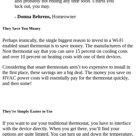
also probably not ending any time soon. Unless you
luck out, you may.
- Donna Behrens,
Homeowner
They Save You Money
Perhaps ironically, the single biggest reason to invest in a Wi-Fi
enabled smart thermostat is to save money. The manufacturers of the
Nest thermostat say that you can save 15 percent on cooling costs
and over 10 percent on heating costs with one of their devices.
Considering that smart thermostats aren’t too expensive to install in
the first place, these savings are a big deal. The money you save on
HVAC power costs will essentially pay for the thermostat quickly,
and then some!
They’re Simply Easier to Use
If you want to use your traditional thermostat, you have to interface
with the device directly. When you get there, you’ll find your
options are quite limited. You can turn up and down the temperature,