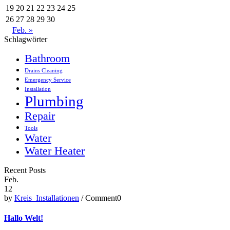
19
20
21
22
23
24
25
26
27
28
29
30
Feb. »
Schlagwörter
Bathroom
Drains Cleaning
Emergency Service
Installation
Plumbing
Repair
Tools
Water
Water Heater
Recent Posts
Feb.
12
by
Kreis_Installationen
/ Comment0
Hallo Welt!