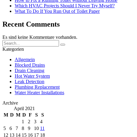
How to Fix a Running Toilet Without Leaving Home
Which HVAC Projects Should I Never Try Myself?
What To Do If You Run Out of Toilet Paper
Recent Comments
Es sind keine Kommentare vorhanden.
Kategorien
Allgemein
Blocked Drains
Drain Cleaning
Hot Water System
Leak Detection
Plumbing Replacement
Water Heater Installations
Archive
April 2021
M
D
M
D
F
S
S
1
2
3
4
5
6
7
8
9
10
11
12
13
14
15
16
17
18