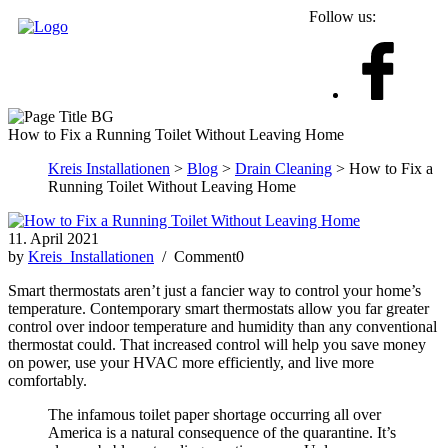
Follow us:
How to Fix a Running Toilet Without Leaving Home
Kreis Installationen
>
Blog
>
Drain Cleaning
> How to Fix a
Running Toilet Without Leaving Home
11. April 2021
by
Kreis_Installationen
/ Comment0
Smart thermostats aren’t just a fancier way to control your home’s
temperature. Contemporary smart thermostats allow you far greater
control over indoor temperature and humidity than any conventional
thermostat could. That increased control will help you save money
on power, use your HVAC more efficiently, and live more
comfortably.
The infamous toilet paper shortage occurring all over
America is a natural consequence of the quarantine. It’s