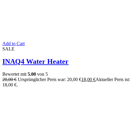
Add to Cart
SALE
INAQ4 Water Heater
Bewertet mit
5.00
von 5
20,00
€
Ursprünglicher Preis war: 20,00 €
18,00
€
Aktueller Preis ist:
18,00 €.