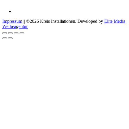
Impressum
|| ©2026 Kreis Installationen. Developed by
Elite Media
Werbeagentur