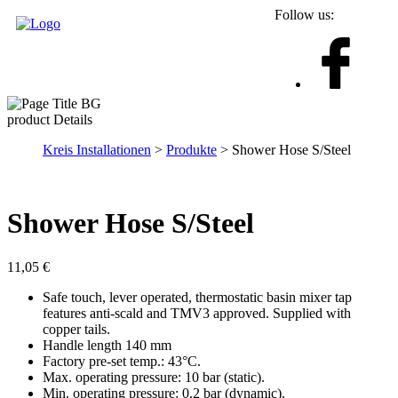
Follow us:
product Details
Kreis Installationen
>
Produkte
> Shower Hose S/Steel
Shower Hose S/Steel
11,05
€
Safe touch, lever operated, thermostatic basin mixer tap
features anti-scald and TMV3 approved. Supplied with
copper tails.
Handle length 140 mm
Factory pre-set temp.: 43°C.
Max. operating pressure: 10 bar (static).
Min. operating pressure: 0.2 bar (dynamic).