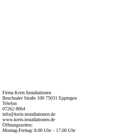
Firma Kreis Installationen
Bruchsaler Straße 100 75031 Eppingen
Telefon
07262 8064
info@kreis-installationen.de
www.kreis-installationen.de
Öffnungszeiten:
Montag-Freitag: 8.00 Uhr – 17.00 Uhr