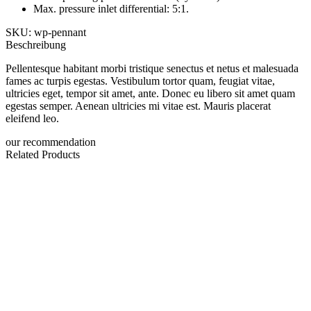
Max. pressure inlet differential: 5:1.
SKU: wp-pennant
Beschreibung
Pellentesque habitant morbi tristique senectus et netus et malesuada
fames ac turpis egestas. Vestibulum tortor quam, feugiat vitae,
ultricies eget, tempor sit amet, ante. Donec eu libero sit amet quam
egestas semper. Aenean ultricies mi vitae est. Mauris placerat
eleifend leo.
our recommendation
Related Products